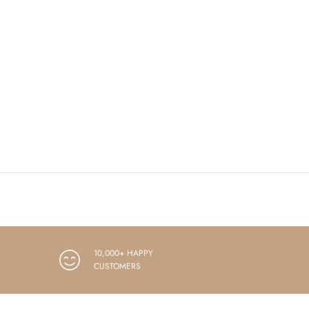
10,000+ HAPPY
CUSTOMERS