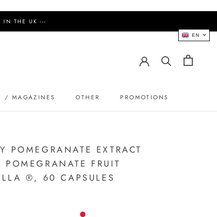
IN THE UK ---
EN
S / MAGAZINES
OTHER
PROMOTIONS
PROMOTIONS
Y POMEGRANATE EXTRACT
 POMEGRANATE FRUIT
LLA ®, 60 CAPSULES