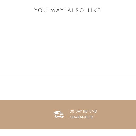
YOU MAY ALSO LIKE
30 DAY REFUND
GUARANTEED