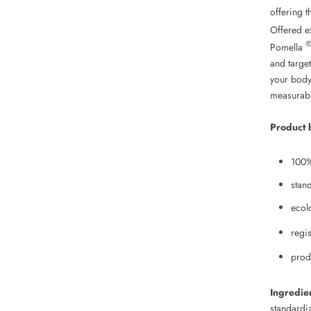
offering t
Offered e
Pomella
and target
your body
measurabl
Product 
100%
stan
ecol
regi
prod
Ingredie
standardi