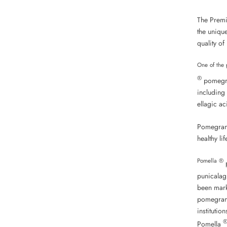
The Premi
the unique
quality of
One of the 
®
pomegran
including 
ellagic ac
Pomegrana
healthy lif
Pomella ®
p
punicalag
been marke
pomegrana
institutio
Pomella