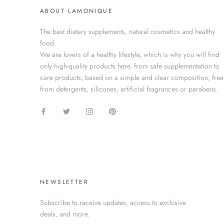
ABOUT LAMONIQUE
The best dietary supplements, natural cosmetics and healthy
food.
We are lovers of a healthy lifestyle, which is why you will find
only high-quality products here, from safe supplementation to
care products, based on a simple and clear composition, free
from detergents, silicones, artificial fragrances or parabens.
NEWSLETTER
Subscribe to receive updates, access to exclusive
deals, and more.