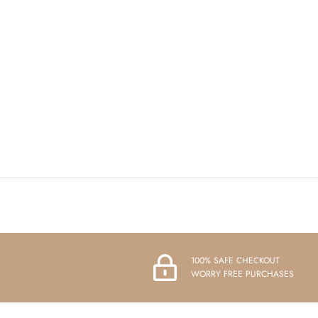
100% SAFE CHECKOUT
WORRY FREE PURCHASES