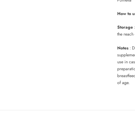
How to u
Storage
the reach
Notes
: D
supplement
use in cas
preparati
breastfee
of age.