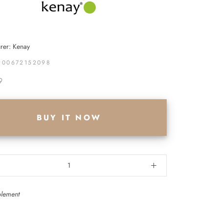
rer: Kenay
900672152098
9
BUY IT NOW
plement