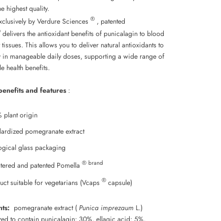
he highest quality.
®
xclusively by Verdure Sciences
, patented
®
delivers the antioxidant benefits of punicalagin to blood
 tissues. This allows you to deliver natural antioxidants to
 in manageable daily doses, supporting a wide range of
e health benefits.
benefits and features
:
 plant origin
dardized pomegranate extract
ogical glass packaging
® brand
stered and patented Pomella
®
uct suitable for vegetarians (Vcaps
capsule)
nts:
pomegranate extract (
Punica imprezaum
L.)
zed to contain punicalagin: 30%, ellagic acid: 5%,