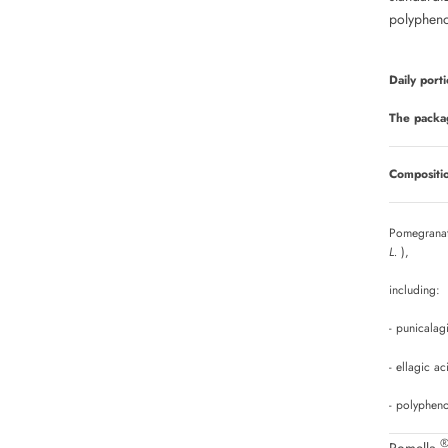
polypheno
Daily porti
The packa
Compositio
Pomegranat
L.
),
including:
- punicala
- ellagic a
- polyphen
Pomella