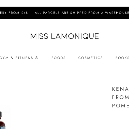
IVERY FROM £48 --- ALL PARCELS ARE SHIPPED FROM A WAREHOUSE 
GYM & FITNESS 💪
FOODS
COSMETICS
BOOK
COSMETICS
KENA
FROM
POME