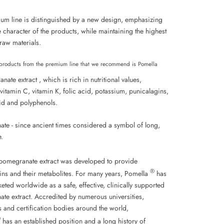
um line is distinguished by a new design, emphasizing
 character of the products, while maintaining the highest
 raw materials.
products from the premium line that we recommend is Pomella
ate extract , which is rich in nutritional values,
vitamin C, vitamin K, folic acid, potassium,
punicalagins,
id
and polyphenols.
te - since ancient times considered a symbol of long,
e.
omegranate extract was developed to provide
®
ins and their metabolites. For many years, Pomella
has
ted worldwide as a safe, effective, clinically supported
te extract. Accredited by numerous universities,
ns and certification bodies around the world,
®
has an established position and a long history of