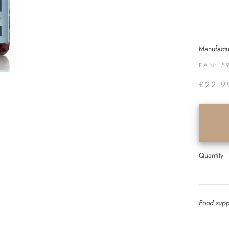
Manufactu
EAN:
5
£22.9
Quantity
Food sup