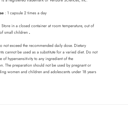
se
: 1 capsule 2 times a day
: Store in a closed container at room temperature, out of
 of small children
.
o not exceed the recommended daily dose. Dietary
s cannot be used as a substitute for a varied diet. Do not
e of hypersensitivity to any ingredient of the
on. The preparation should not be used by pregnant or
ding women and children and adolescents under 18 years