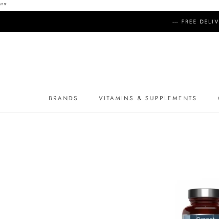
"
"
Skip
--- FREE DEL
to
content
BRANDS
VITAMINS & SUPPLEMENTS
BRANDS