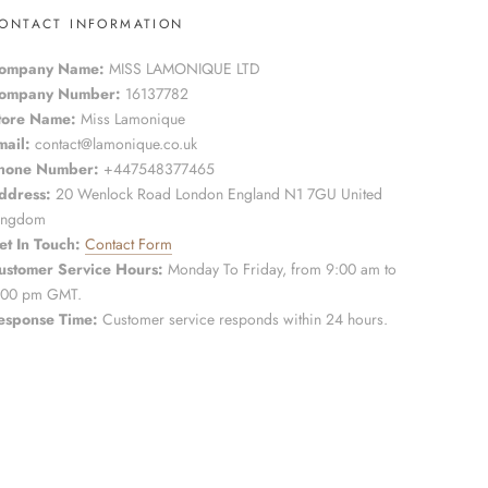
ONTACT INFORMATION
ompany Name:
MISS LAMONIQUE LTD
ompany Number:
16137782
tore Name:
Miss Lamonique
mail:
contact@lamonique.co.uk
hone Number:
+447548377465
ddress:
20 Wenlock Road London England N1 7GU United
ingdom
et In Touch:
Contact Form
ustomer Service Hours:
Monday To Friday, from 9:00 am to
:00 pm GMT.
esponse Time:
Customer service responds within 24 hours.