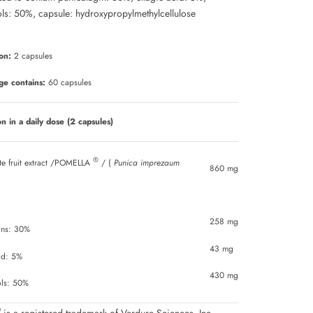
Γ
ls: 50%, capsule: hydroxypropylmethylcellulose
on:
2 capsules
ge contains:
60 capsules
n in a daily dose (2 capsules)
®
e fruit extract /POMELLA
/ (
Punica imprezaum
860 mg
258 mg
gins: 30%
43 mg
cid: 5%
430 mg
ols: 50%
®
is a registered trademark of Verdure Sciences, Inc.