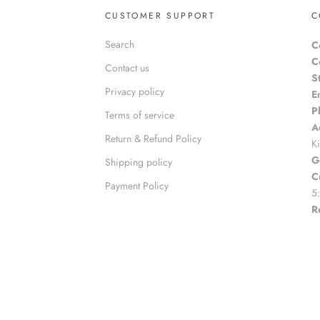
CUSTOMER SUPPORT
C
Search
C
C
Contact us
S
Privacy policy
E
P
Terms of service
A
Return & Refund Policy
K
G
Shipping policy
C
Payment Policy
5
R